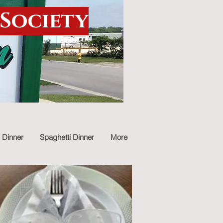
 Society
 Dinner
Spaghetti Dinner
More