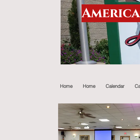
America
Home
Home
Calendar
Ca