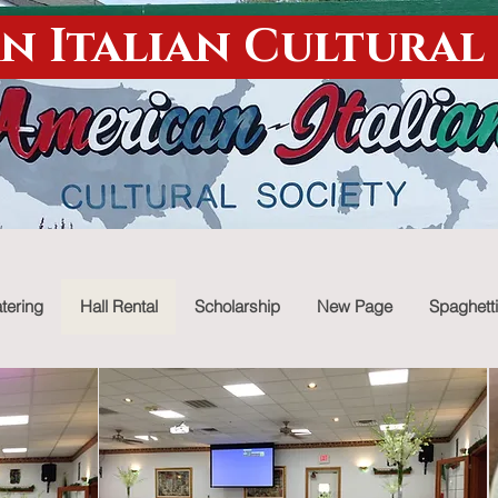
n Italian Cultural
tering
Hall Rental
Scholarship
New Page
Spaghetti