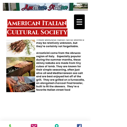
American Italian
Cultural Society
Visit
1918 Donmaur
Drive
Crest Hill, IL 60403